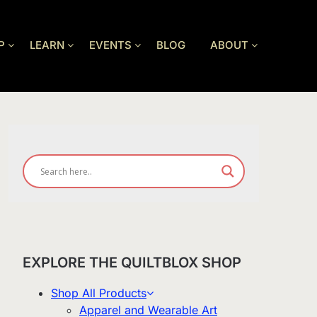
P
LEARN
EVENTS
BLOG
ABOUT
EXPLORE THE QUILTBLOX SHOP
Shop All Products
Apparel and Wearable Art