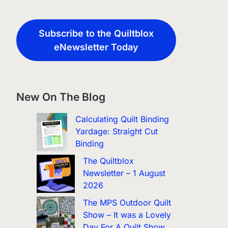
Subscribe to the Quiltblox
eNewsletter Today
New On The Blog
Calculating Quilt Binding
Yardage: Straight Cut
Binding
The Quiltblox
Newsletter – 1 August
2026
The MPS Outdoor Quilt
Show – It was a Lovely
Day For A Quilt Show