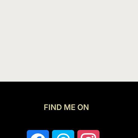
FIND ME ON