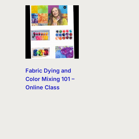
Fabric Dying and
Color Mixing 101 –
Online Class