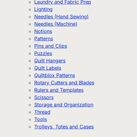
Laundry and Fabric Prep
Lighting
Needles (Hand Sewing)
Needles (Machine)
Notions
Patterns
Pins and Clips
Puzzles
Quilt Hangers
Quilt Labels
Quiltblox Patterns
Rotary Cutters and Blades
Rulers and Templates
Scissors
Storage and Organization
Thread
Tools
Trolleys, Totes and Cases