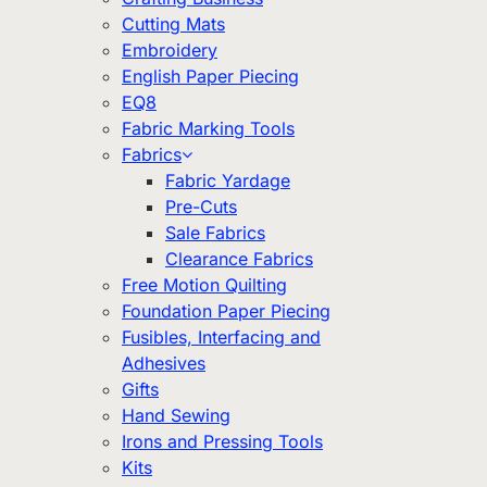
Cutting Mats
Embroidery
English Paper Piecing
EQ8
Fabric Marking Tools
Fabrics
Fabric Yardage
Pre-Cuts
Sale Fabrics
Clearance Fabrics
Free Motion Quilting
Foundation Paper Piecing
Fusibles, Interfacing and
Adhesives
Gifts
Hand Sewing
Irons and Pressing Tools
Kits