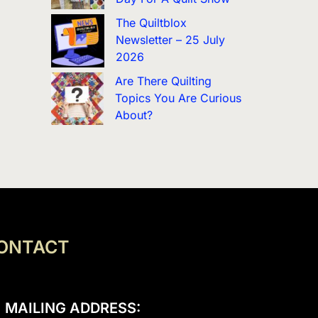
The Quiltblox
Newsletter – 25 July
2026
Are There Quilting
Topics You Are Curious
About?
ONTACT
MAILING ADDRESS: