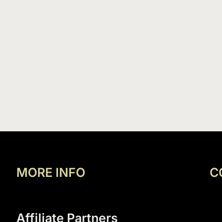
MORE INFO
C
Affiliate Partners