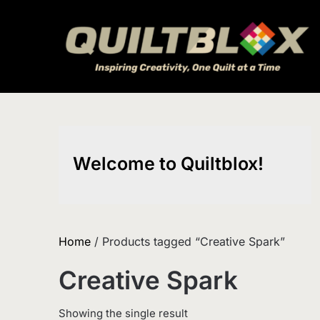
Skip
to
content
Welcome to Quiltblox!
Home
/ Products tagged “Creative Spark”
Creative Spark
Showing the single result