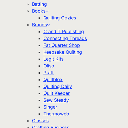
Batting
Books
Quilting Cozies
Brands
C and T Publishing
Connecting Threads
Fat Quarter Shop
Keepsake Quilting
Legit Kits
Oliso
Pfaff
Quiltblox
Quilting Daily
Quilt Keeper
Sew Steady
Singer
Thermoweb
Classes
Crafting Business