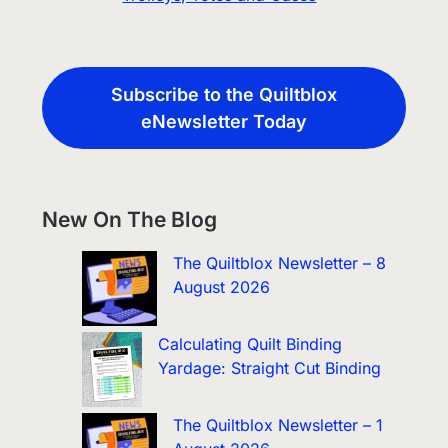
Subscribe to the Quiltblox
eNewsletter Today
New On The Blog
The Quiltblox Newsletter – 8
August 2026
Calculating Quilt Binding
Yardage: Straight Cut Binding
The Quiltblox Newsletter – 1