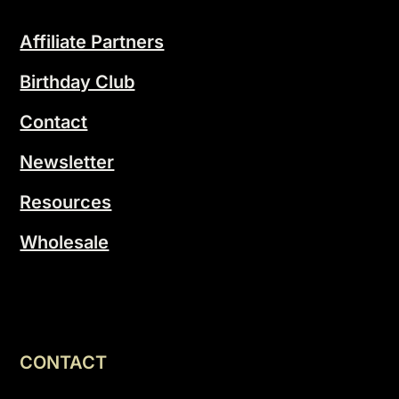
Affiliate Partners
Birthday Club
Contact
Newsletter
Resources
Wholesale
CONTACT