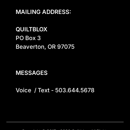
MAILING ADDRESS:
QUILTBLOX
PO Box 3

Beaverton, OR 97075

MESSAGES
Voice  / Text - 503.644.5678