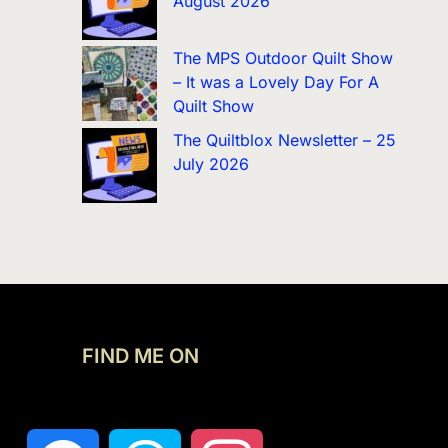
August 2026
The MPS Outdoor Quilt Show
– It was a Lovely Day For A
Quilt Show
The Quiltblox Newsletter – 25
July 2026
FIND ME ON