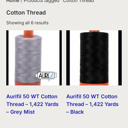
Home
/ Products tagged “Cotton Thread”
Cotton Thread
Sorted
Showing all 6 results
by
latest
Aurifil 50 WT Cotton
Aurifil 50 WT Cotton
Thread – 1,422 Yards
Thread – 1,422 Yards
– Grey Mist
– Black