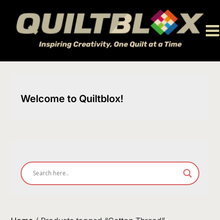
Skip
to
content
Welcome to Quiltblox!