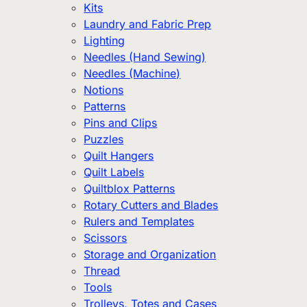
Kits
Laundry and Fabric Prep
Lighting
Needles (Hand Sewing)
Needles (Machine)
Notions
Patterns
Pins and Clips
Puzzles
Quilt Hangers
Quilt Labels
Quiltblox Patterns
Rotary Cutters and Blades
Rulers and Templates
Scissors
Storage and Organization
Thread
Tools
Trolleys, Totes and Cases