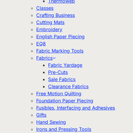
Thermoweb
Classes
Crafting Business
Cutting Mats
Embroidery
English Paper Piecing
EQ8
Fabric Marking Tools
Fabrics
Fabric Yardage
Pre-Cuts
Sale Fabrics
Clearance Fabrics
Free Motion Quilting
Foundation Paper Piecing
Fusibles, Interfacing and Adhesives
Gifts
Hand Sewing
Irons and Pressing Tools