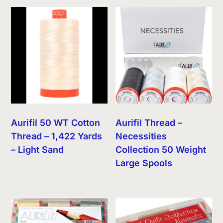
Aurifil 50 WT Cotton
Aurifil Thread –
Thread – 1,422 Yards
Necessities
– Light Sand
Collection 50 Weight
Large Spools