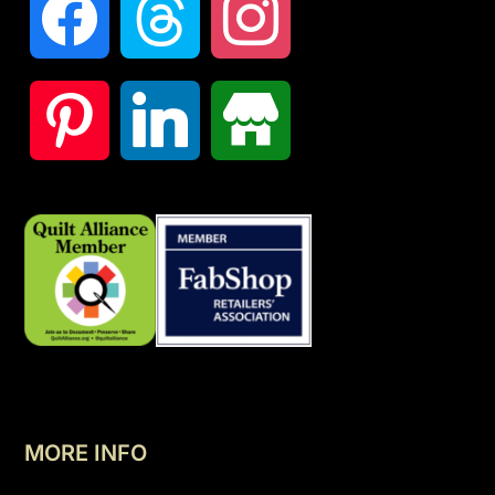
MORE INFO