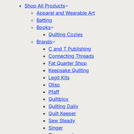
Shop All Products
Apparel and Wearable Art
Batting
Books
Quilting Cozies
Brands
C and T Publishing
Connecting Threads
Fat Quarter Shop
Keepsake Quilting
Legit Kits
Oliso
Pfaff
Quiltblox
Quilting Daily
Quilt Keeper
Sew Steady
Singer