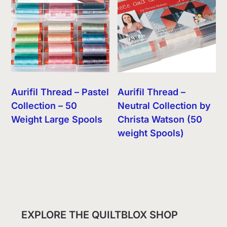
Aurifil Thread – Pastel
Aurifil Thread –
Collection – 50
Neutral Collection by
Weight Large Spools
Christa Watson (50
weight Spools)
EXPLORE THE QUILTBLOX SHOP