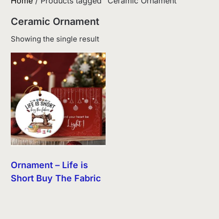
Home
/ Products tagged “Ceramic Ornament”
Ceramic Ornament
Showing the single result
Ornament – Life is
Short Buy The Fabric