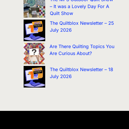
– It was a Lovely Day For A
Quilt Show
The Quiltblox Newsletter – 25
July 2026
Are There Quilting Topics You
Are Curious About?
The Quiltblox Newsletter – 18
July 2026