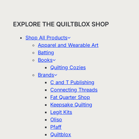
EXPLORE THE QUILTBLOX SHOP
Shop All Products
Apparel and Wearable Art
Batting
Books
Quilting Cozies
Brands
C and T Publishing
Connecting Threads
Fat Quarter Shop
Keepsake Quilting
Legit Kits
Oliso
Pfaff
Quiltblox