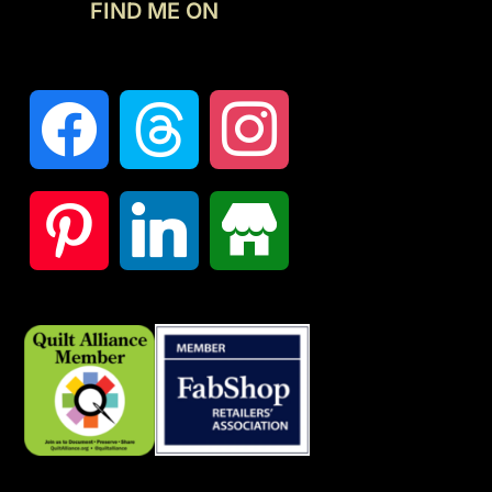
FIND ME ON