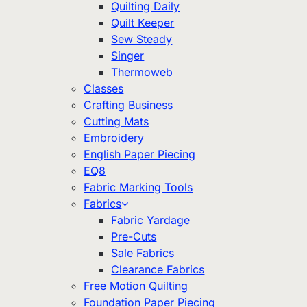
Quilting Daily
Quilt Keeper
Sew Steady
Singer
Thermoweb
Classes
Crafting Business
Cutting Mats
Embroidery
English Paper Piecing
EQ8
Fabric Marking Tools
Fabrics
Fabric Yardage
Pre-Cuts
Sale Fabrics
Clearance Fabrics
Free Motion Quilting
Foundation Paper Piecing