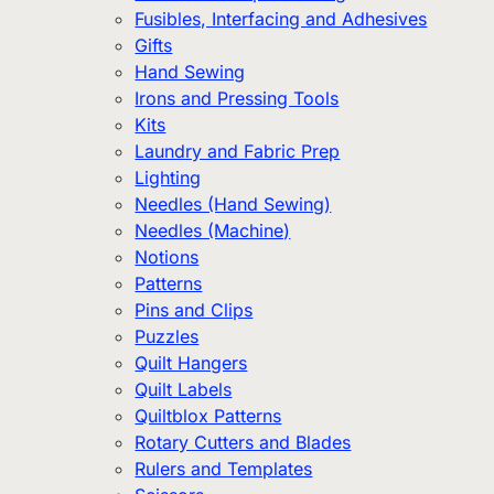
Fusibles, Interfacing and Adhesives
Gifts
Hand Sewing
Irons and Pressing Tools
Kits
Laundry and Fabric Prep
Lighting
Needles (Hand Sewing)
Needles (Machine)
Notions
Patterns
Pins and Clips
Puzzles
Quilt Hangers
Quilt Labels
Quiltblox Patterns
Rotary Cutters and Blades
Rulers and Templates