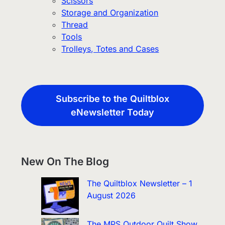
Scissors
Storage and Organization
Thread
Tools
Trolleys, Totes and Cases
Subscribe to the Quiltblox
eNewsletter Today
New On The Blog
The Quiltblox Newsletter – 1
August 2026
The MPS Outdoor Quilt Show