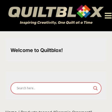
Skip
to
content
Welcome to Quiltblox!