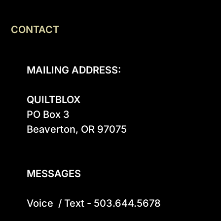
CONTACT
MAILING ADDRESS:
QUILTBLOX
PO Box 3

Beaverton, OR 97075

MESSAGES
Voice  / Text - 503.644.5678