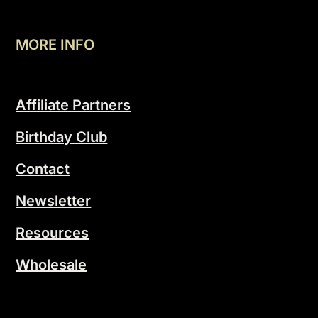
MORE INFO
Affiliate Partners
Birthday Club
Contact
Newsletter
Resources
Wholesale