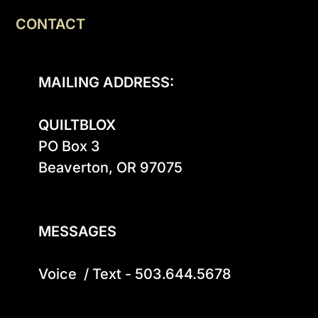
CONTACT
MAILING ADDRESS:
QUILTBLOX
PO Box 3

Beaverton, OR 97075

MESSAGES
Voice  / Text - 503.644.5678