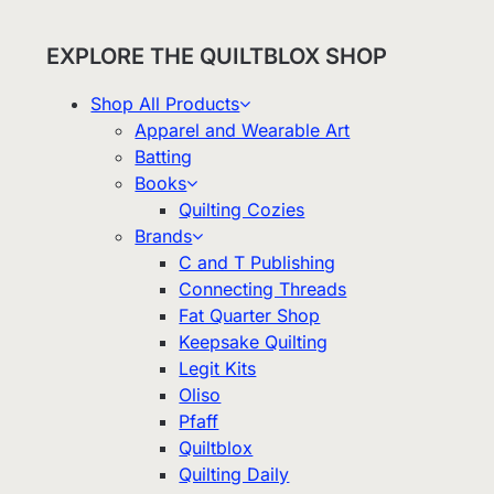
EXPLORE THE QUILTBLOX SHOP
Shop All Products
Apparel and Wearable Art
Batting
Books
Quilting Cozies
Brands
C and T Publishing
Connecting Threads
Fat Quarter Shop
Keepsake Quilting
Legit Kits
Oliso
Pfaff
Quiltblox
Quilting Daily