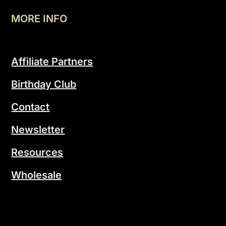
MORE INFO
Affiliate Partners
Birthday Club
Contact
Newsletter
Resources
Wholesale