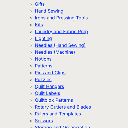
Gifts
Hand Sewing
Irons and Pressing Tools
Kits
Laundry and Fabric Prep
Lighting
Needles (Hand Sewing)
Needles (Machine)
Notions
Patterns
Pins and Clips
Puzzles
Quilt Hangers
Quilt Labels
Quiltblox Patterns
Rotary Cutters and Blades
Rulers and Templates
Scissors
Storage and Organization