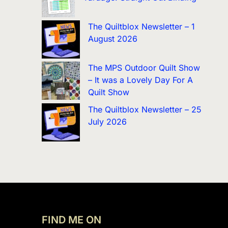
The Quiltblox Newsletter – 1
August 2026
The MPS Outdoor Quilt Show
– It was a Lovely Day For A
Quilt Show
The Quiltblox Newsletter – 25
July 2026
FIND ME ON