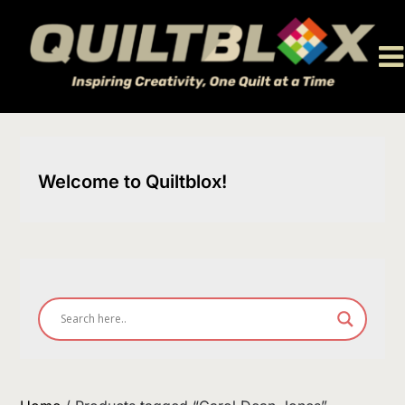
Skip
to
content
Welcome to Quiltblox!