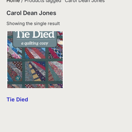
Home
/ Products tagged “Carol Dean Jones”
Carol Dean Jones
Showing the single result
Tie Died