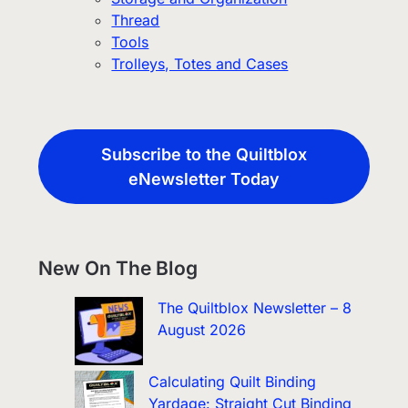
Thread
Tools
Trolleys, Totes and Cases
Subscribe to the Quiltblox
eNewsletter Today
New On The Blog
The Quiltblox Newsletter – 8
August 2026
Calculating Quilt Binding
Yardage: Straight Cut Binding