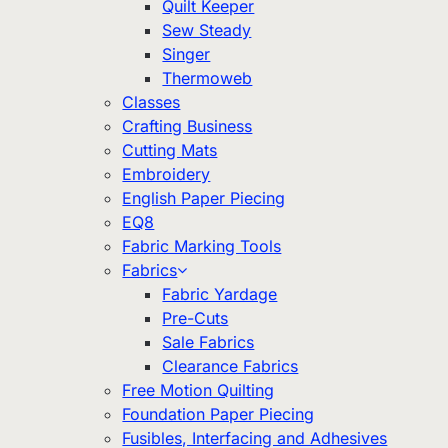
Quilt Keeper
Sew Steady
Singer
Thermoweb
Classes
Crafting Business
Cutting Mats
Embroidery
English Paper Piecing
EQ8
Fabric Marking Tools
Fabrics
Fabric Yardage
Pre-Cuts
Sale Fabrics
Clearance Fabrics
Free Motion Quilting
Foundation Paper Piecing
Fusibles, Interfacing and Adhesives