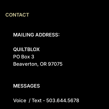
CONTACT
MAILING ADDRESS:
QUILTBLOX
PO Box 3

Beaverton, OR 97075

MESSAGES
Voice  / Text - 503.644.5678