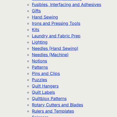
Fusibles, Interfacing and Adhesives
Gifts
Hand Sewing
Irons and Pressing Tools
Kits
Laundry and Fabric Prep
Lighting
Needles (Hand Sewing)
Needles (Machine)
Notions
Patterns
Pins and Clips
Puzzles
Quilt Hangers
Quilt Labels
Quiltblox Patterns
Rotary Cutters and Blades
Rulers and Templates