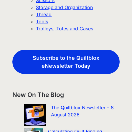
Scissors
Storage and Organization
Thread
Tools
Trolleys, Totes and Cases
Subscribe to the Quiltblox
eNewsletter Today
New On The Blog
The Quiltblox Newsletter – 8
August 2026
Calculating Quilt Binding