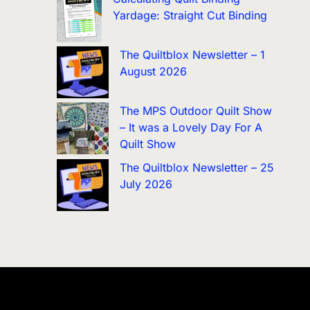
Yardage: Straight Cut Binding
The Quiltblox Newsletter – 1
August 2026
The MPS Outdoor Quilt Show
– It was a Lovely Day For A
Quilt Show
The Quiltblox Newsletter – 25
July 2026