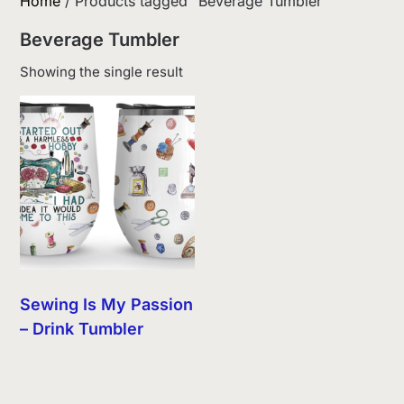
Home
/ Products tagged “Beverage Tumbler”
Beverage Tumbler
Showing the single result
Sewing Is My Passion
– Drink Tumbler