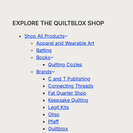
EXPLORE THE QUILTBLOX SHOP
Shop All Products
Apparel and Wearable Art
Batting
Books
Quilting Cozies
Brands
C and T Publishing
Connecting Threads
Fat Quarter Shop
Keepsake Quilting
Legit Kits
Oliso
Pfaff
Quiltblox