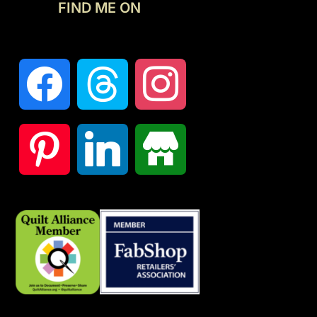
FIND ME ON