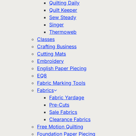
Quilting Daily
Quilt Keeper
Sew Steady
Singer
Thermoweb
Classes
Crafting Business
Cutting Mats
Embroidery
English Paper Piecing
EQ8
Fabric Marking Tools
Fabrics
Fabric Yardage
Pre-Cuts
Sale Fabrics
Clearance Fabrics
Free Motion Quilting
Foundation Paper Piecing