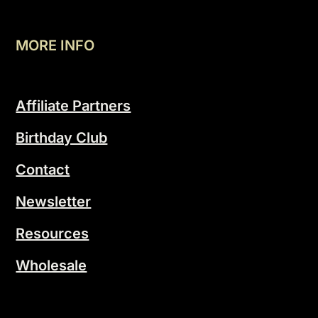
MORE INFO
Affiliate Partners
Birthday Club
Contact
Newsletter
Resources
Wholesale