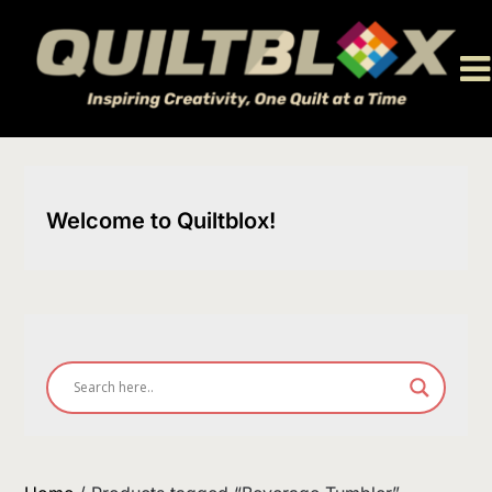
Skip
to
content
Welcome to Quiltblox!