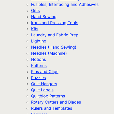
Fusibles, Interfacing and Adhesives
Gifts
Hand Sewing
Irons and Pressing Tools
Kits
Laundry and Fabric Prep
Lighting
Needles (Hand Sewing)
Needles (Machine)
Notions
Patterns
Pins and Clips
Puzzles
Quilt Hangers
Quilt Labels
Quiltblox Patterns
Rotary Cutters and Blades
Rulers and Templates