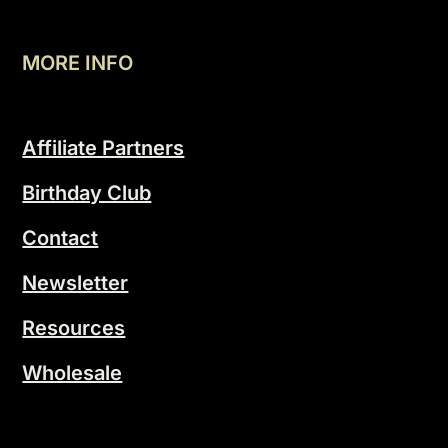
MORE INFO
Affiliate Partners
Birthday Club
Contact
Newsletter
Resources
Wholesale