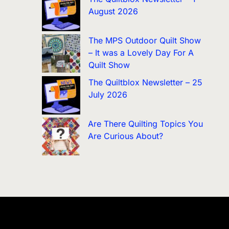
August 2026
The MPS Outdoor Quilt Show
– It was a Lovely Day For A
Quilt Show
The Quiltblox Newsletter – 25
July 2026
Are There Quilting Topics You
Are Curious About?