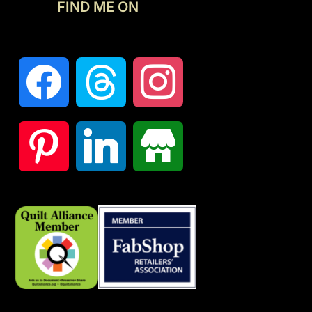
FIND ME ON