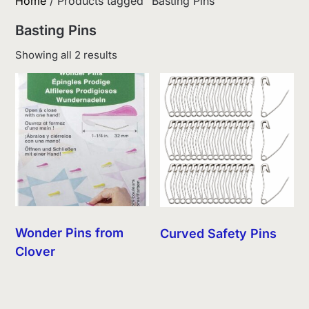
Home
/ Products tagged “Basting Pins”
Basting Pins
Sorted
Showing all 2 results
by
latest
Wonder Pins from
Curved Safety Pins
Clover