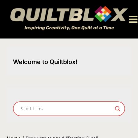
Skip
to
content
Welcome to Quiltblox!