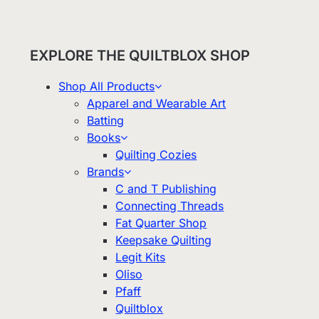
EXPLORE THE QUILTBLOX SHOP
Shop All Products
Apparel and Wearable Art
Batting
Books
Quilting Cozies
Brands
C and T Publishing
Connecting Threads
Fat Quarter Shop
Keepsake Quilting
Legit Kits
Oliso
Pfaff
Quiltblox