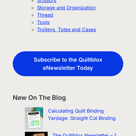
Scissors
Storage and Organization
Thread
Tools
Trolleys, Totes and Cases
Subscribe to the Quiltblox
eNewsletter Today
New On The Blog
Calculating Quilt Binding
Yardage: Straight Cut Binding
The Quiltblox Newsletter – 1