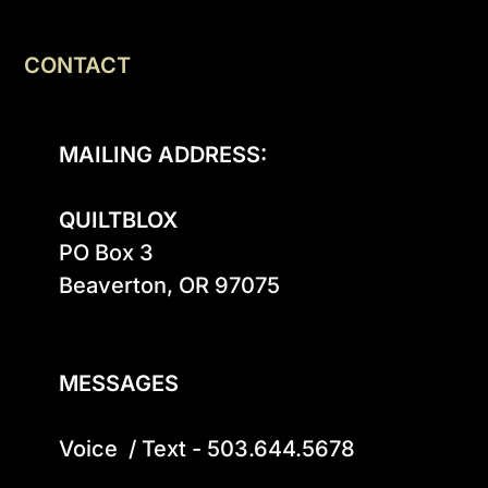
CONTACT
MAILING ADDRESS:
QUILTBLOX
PO Box 3

Beaverton, OR 97075

MESSAGES
Voice  / Text - 503.644.5678