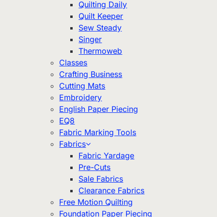
Quilting Daily
Quilt Keeper
Sew Steady
Singer
Thermoweb
Classes
Crafting Business
Cutting Mats
Embroidery
English Paper Piecing
EQ8
Fabric Marking Tools
Fabrics
Fabric Yardage
Pre-Cuts
Sale Fabrics
Clearance Fabrics
Free Motion Quilting
Foundation Paper Piecing