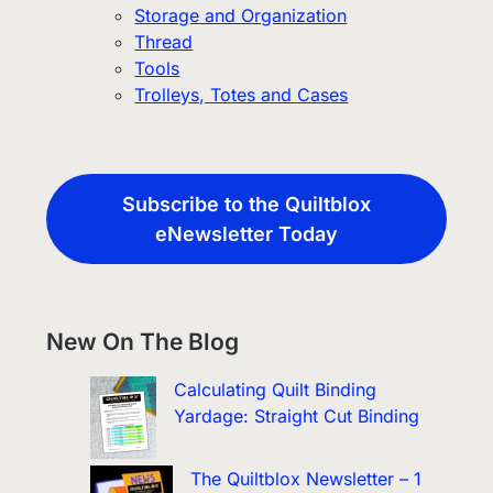
Storage and Organization
Thread
Tools
Trolleys, Totes and Cases
Subscribe to the Quiltblox
eNewsletter Today
New On The Blog
Calculating Quilt Binding
Yardage: Straight Cut Binding
The Quiltblox Newsletter – 1