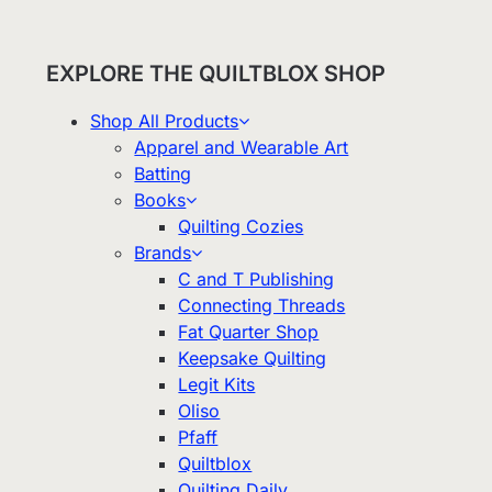
EXPLORE THE QUILTBLOX SHOP
Shop All Products
Apparel and Wearable Art
Batting
Books
Quilting Cozies
Brands
C and T Publishing
Connecting Threads
Fat Quarter Shop
Keepsake Quilting
Legit Kits
Oliso
Pfaff
Quiltblox
Quilting Daily