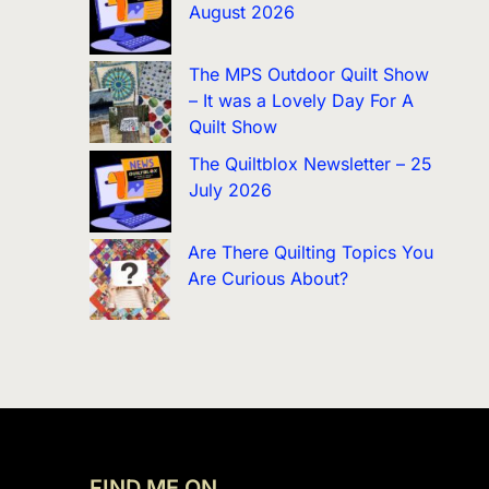
August 2026
The MPS Outdoor Quilt Show
– It was a Lovely Day For A
Quilt Show
The Quiltblox Newsletter – 25
July 2026
Are There Quilting Topics You
Are Curious About?
FIND ME ON