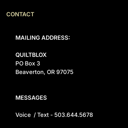
CONTACT
MAILING ADDRESS:
QUILTBLOX
PO Box 3

Beaverton, OR 97075

MESSAGES
Voice  / Text - 503.644.5678