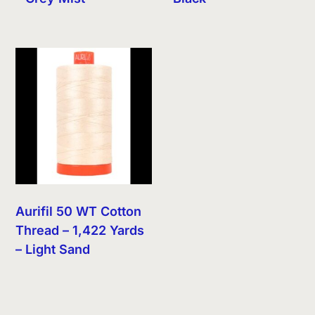
Aurifil 50 WT Cotton
Thread – 1,422 Yards
– Light Sand