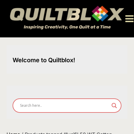
Skip
to
content
Welcome to Quiltblox!