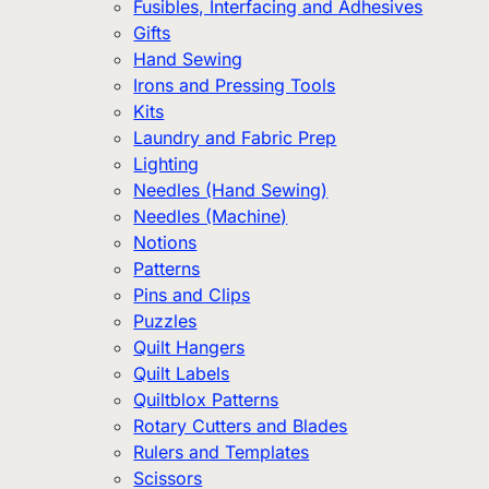
Fusibles, Interfacing and Adhesives
Gifts
Hand Sewing
Irons and Pressing Tools
Kits
Laundry and Fabric Prep
Lighting
Needles (Hand Sewing)
Needles (Machine)
Notions
Patterns
Pins and Clips
Puzzles
Quilt Hangers
Quilt Labels
Quiltblox Patterns
Rotary Cutters and Blades
Rulers and Templates
Scissors