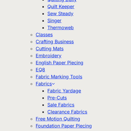
Quilt Keeper
Sew Steady
Singer
Thermoweb
Classes
Crafting Business
Cutting Mats
Embroidery
English Paper Piecing
EQ8
Fabric Marking Tools
Fabrics
Fabric Yardage
Pre-Cuts
Sale Fabrics
Clearance Fabrics
Free Motion Quilting
Foundation Paper Piecing