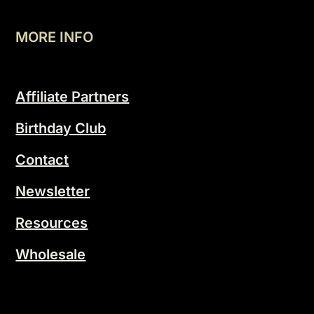
MORE INFO
Affiliate Partners
Birthday Club
Contact
Newsletter
Resources
Wholesale