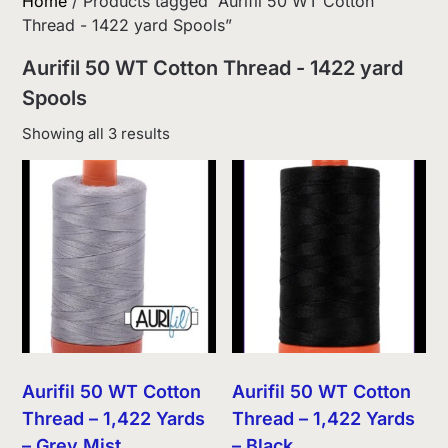
Home
/ Products tagged “Aurifil 50 WT Cotton
Thread - 1422 yard Spools”
Aurifil 50 WT Cotton Thread - 1422 yard
Spools
Sorted
Showing all 3 results
by
latest
Aurifil 50 WT Cotton
Aurifil 50 WT Cotton
Thread – 1,422 Yards
Thread – 1,422 Yards
– Grey Mist
– Black