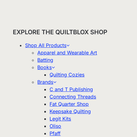
EXPLORE THE QUILTBLOX SHOP
Shop All Products
Apparel and Wearable Art
Batting
Books
Quilting Cozies
Brands
C and T Publishing
Connecting Threads
Fat Quarter Shop
Keepsake Quilting
Legit Kits
Oliso
Pfaff