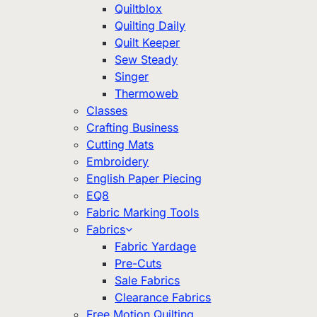
Quiltblox
Quilting Daily
Quilt Keeper
Sew Steady
Singer
Thermoweb
Classes
Crafting Business
Cutting Mats
Embroidery
English Paper Piecing
EQ8
Fabric Marking Tools
Fabrics
Fabric Yardage
Pre-Cuts
Sale Fabrics
Clearance Fabrics
Free Motion Quilting