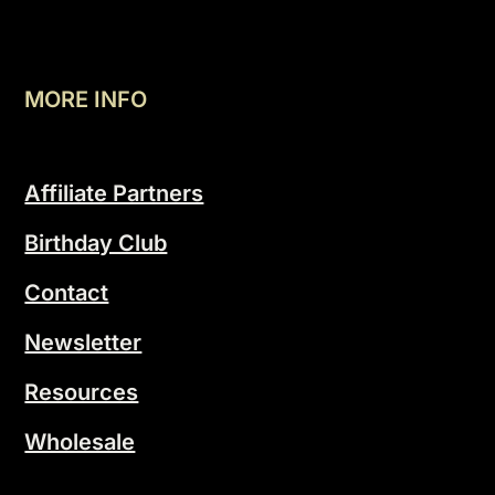
MORE INFO
Affiliate Partners
Birthday Club
Contact
Newsletter
Resources
Wholesale