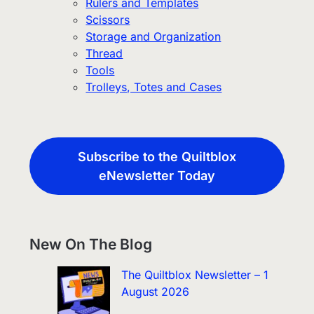
Rulers and Templates
Scissors
Storage and Organization
Thread
Tools
Trolleys, Totes and Cases
Subscribe to the Quiltblox
eNewsletter Today
New On The Blog
The Quiltblox Newsletter – 1
August 2026