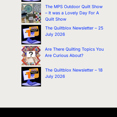
The MPS Outdoor Quilt Show
– It was a Lovely Day For A
Quilt Show
The Quiltblox Newsletter – 25
July 2026
Are There Quilting Topics You
Are Curious About?
The Quiltblox Newsletter – 18
July 2026