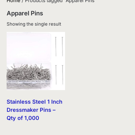
Home
/ Products tagged “Apparel Pins”
Apparel Pins
Showing the single result
Stainless Steel 1 Inch
Dressmaker Pins –
Qty of 1,000