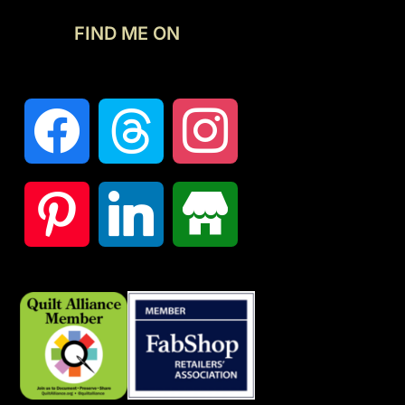
FIND ME ON