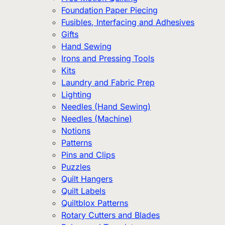
Foundation Paper Piecing
Fusibles, Interfacing and Adhesives
Gifts
Hand Sewing
Irons and Pressing Tools
Kits
Laundry and Fabric Prep
Lighting
Needles (Hand Sewing)
Needles (Machine)
Notions
Patterns
Pins and Clips
Puzzles
Quilt Hangers
Quilt Labels
Quiltblox Patterns
Rotary Cutters and Blades