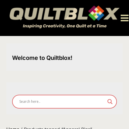
Skip
to
content
Welcome to Quiltblox!