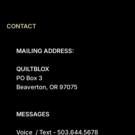
CONTACT
MAILING ADDRESS:
QUILTBLOX
PO Box 3

Beaverton, OR 97075

MESSAGES
Voice  / Text - 503.644.5678