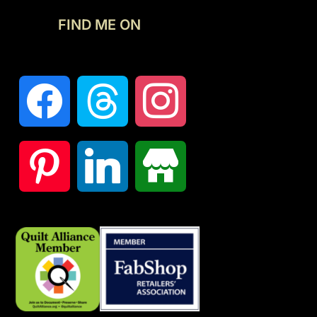
FIND ME ON