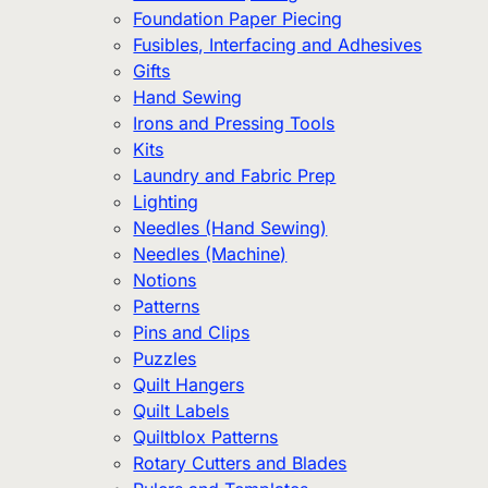
Foundation Paper Piecing
Fusibles, Interfacing and Adhesives
Gifts
Hand Sewing
Irons and Pressing Tools
Kits
Laundry and Fabric Prep
Lighting
Needles (Hand Sewing)
Needles (Machine)
Notions
Patterns
Pins and Clips
Puzzles
Quilt Hangers
Quilt Labels
Quiltblox Patterns
Rotary Cutters and Blades