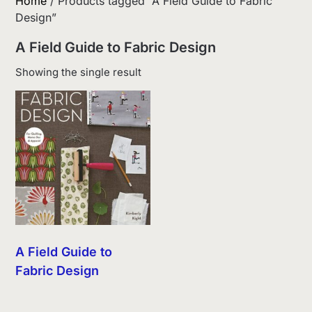
Home
/ Products tagged “A Field Guide to Fabric
Design”
A Field Guide to Fabric Design
Showing the single result
A Field Guide to
Fabric Design