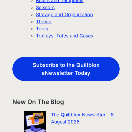
Rulers and Templates
Scissors
Storage and Organization
Thread
Tools
Trolleys, Totes and Cases
Subscribe to the Quiltblox
eNewsletter Today
New On The Blog
The Quiltblox Newsletter – 8
August 2026