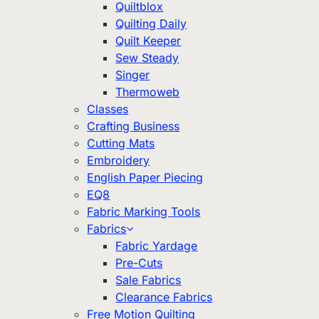
Quiltblox
Quilting Daily
Quilt Keeper
Sew Steady
Singer
Thermoweb
Classes
Crafting Business
Cutting Mats
Embroidery
English Paper Piecing
EQ8
Fabric Marking Tools
Fabrics
Fabric Yardage
Pre-Cuts
Sale Fabrics
Clearance Fabrics
Free Motion Quilting