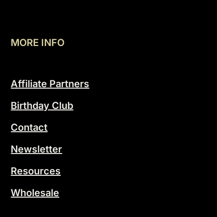
MORE INFO
Affiliate Partners
Birthday Club
Contact
Newsletter
Resources
Wholesale