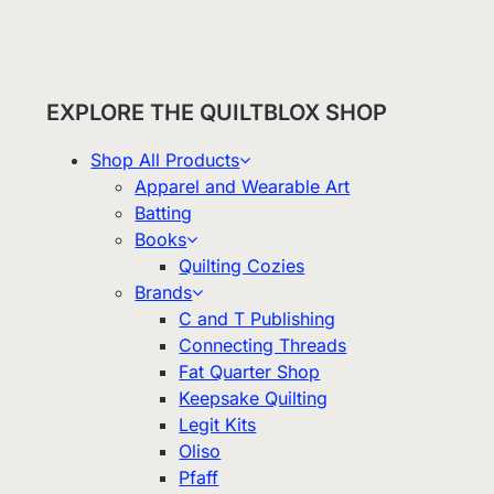
EXPLORE THE QUILTBLOX SHOP
Shop All Products
Apparel and Wearable Art
Batting
Books
Quilting Cozies
Brands
C and T Publishing
Connecting Threads
Fat Quarter Shop
Keepsake Quilting
Legit Kits
Oliso
Pfaff