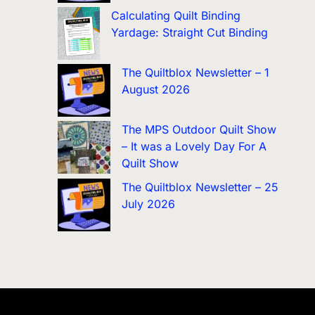
Calculating Quilt Binding
Yardage: Straight Cut Binding
The Quiltblox Newsletter – 1
August 2026
The MPS Outdoor Quilt Show
– It was a Lovely Day For A
Quilt Show
The Quiltblox Newsletter – 25
July 2026