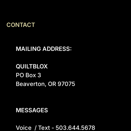
CONTACT
MAILING ADDRESS:
QUILTBLOX
PO Box 3

Beaverton, OR 97075

MESSAGES
Voice  / Text - 503.644.5678