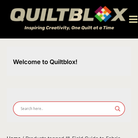
Skip
to
content
Welcome to Quiltblox!