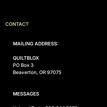
CONTACT
MAILING ADDRESS:
QUILTBLOX
PO Box 3

Beaverton, OR 97075

MESSAGES