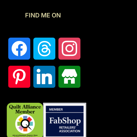
FIND ME ON