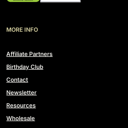
MORE INFO
Affiliate Partners
Birthday Club
Contact
Newsletter
Resources
Wholesale