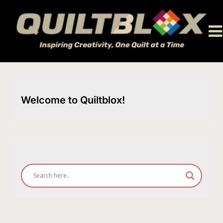
Skip
to
content
Welcome to Quiltblox!