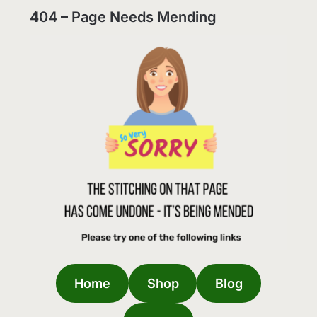
404 – Page Needs Mending
Home
Shop
Blog