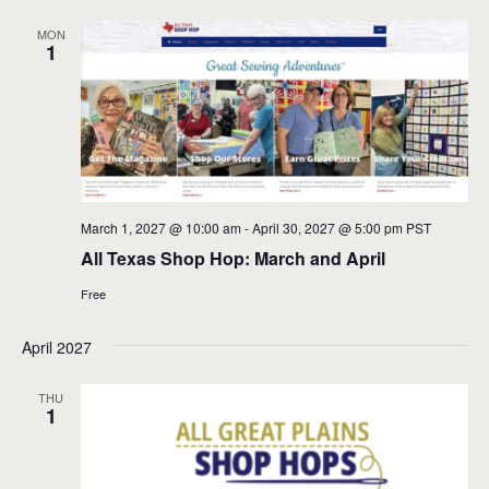
MON
1
March 1, 2027 @ 10:00 am
-
April 30, 2027 @ 5:00 pm
PST
All Texas Shop Hop: March and April
Free
April 2027
THU
1