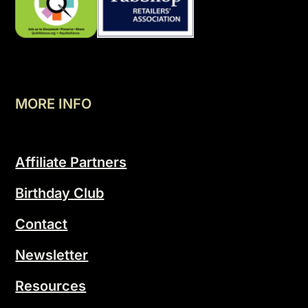
MORE INFO
Affiliate Partners
Birthday Club
Contact
Newsletter
Resources