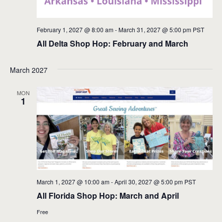
February 1, 2027 @ 8:00 am
-
March 31, 2027 @ 5:00 pm
PST
All Delta Shop Hop: February and March
March 2027
MON
1
March 1, 2027 @ 10:00 am
-
April 30, 2027 @ 5:00 pm
PST
All Florida Shop Hop: March and April
Free