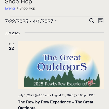
Shop Hop
Events
Shop Hop
7/22/2025
 - 
4/1/2027
Events
Events
Eve
Search
List
Select
Search
Vie
July 2025
date.
and
Nav
Views
TUE
22
Navigati
July 1, 2025 @ 8:00 am
-
August 31, 2025 @ 5:00 pm
PDT
The Row by Row Experience – The Great
Outdoors