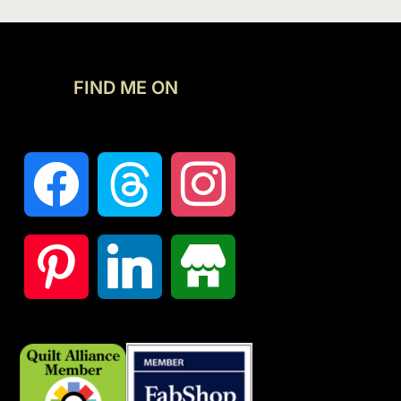
FIND ME ON