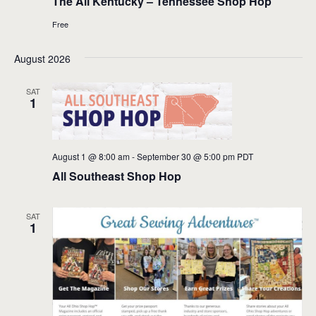
The All Kentucky – Tennessee Shop Hop
Free
August 2026
SAT
1
August 1 @ 8:00 am
-
September 30 @ 5:00 pm
PDT
All Southeast Shop Hop
SAT
1