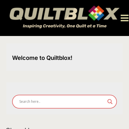
Skip
to
content
Welcome to Quiltblox!