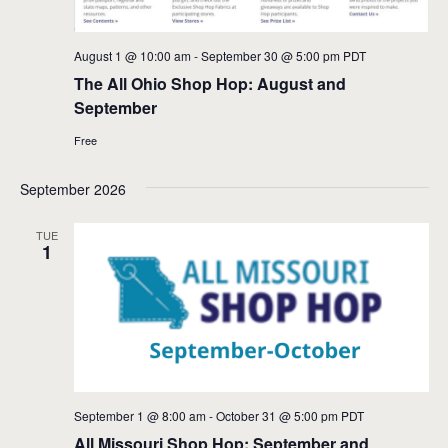
August 1 @ 10:00 am
-
September 30 @ 5:00 pm
PDT
The All Ohio Shop Hop: August and
September
Free
September 2026
TUE
1
September 1 @ 8:00 am
-
October 31 @ 5:00 pm
PDT
All Missouri Shop Hop: September and