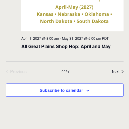
April 1, 2027 @ 8:00 am
-
May 31, 2027 @ 5:00 pm
PDT
All Great Plains Shop Hop: April and May
Previous
Today
Event
Next
Events
Subscribe to calendar