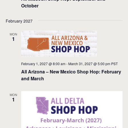
October
February 2027
MON
1
February 1, 2027 @ 8:00 am
-
March 31, 2027 @ 5:00 pm
PST
All Arizona – New Mexico Shop Hop: February
and March
MON
1