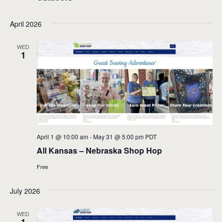
April 2026
WED
1
April 1 @ 10:00 am
-
May 31 @ 5:00 pm
PDT
All Kansas – Nebraska Shop Hop
Free
July 2026
WED