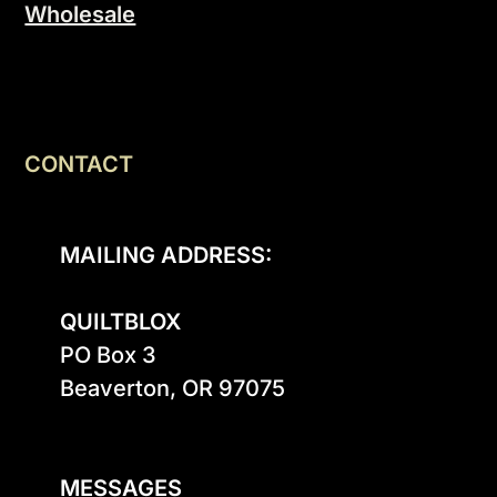
Wholesale
CONTACT
MAILING ADDRESS:
QUILTBLOX
PO Box 3

Beaverton, OR 97075

MESSAGES