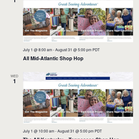
1
July 1 @ 8:00 am
-
August 31 @ 5:00 pm
PDT
All Mid-Atlantic Shop Hop
WED
1
July 1 @ 10:00 am
-
August 31 @ 5:00 pm
PDT